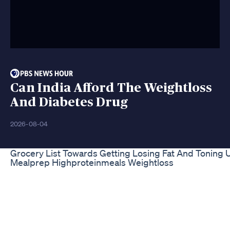
Can India Afford The Weightloss
And Diabetes Drug
2026-08-04
Grocery List Towards Getting Losing Fat And Toning 
Mealprep Highproteinmeals Weightloss