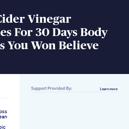
Cider Vinegar
s For 30 Days Body
s You Won Believe
Support Provided By:
Learn more
oss
ean
pic