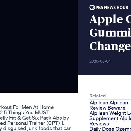
Apple 
Gummie
Change
2026-08-04
Related
Alpilean Alpilean
orkout For Men At Home
Review Beware
52 5 Things You MUST
Alpilean Weight L
elly Fat & Get Six Pack Abs by
Supplement Alpil
ied Personal Trainer (CPT) 1.
Reviews
ly disguised junk foods that can
Daily Dose Ozem