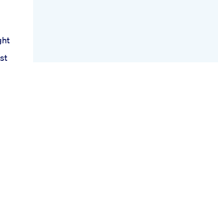
ght
st
es
s
s
ght
On
ork
s