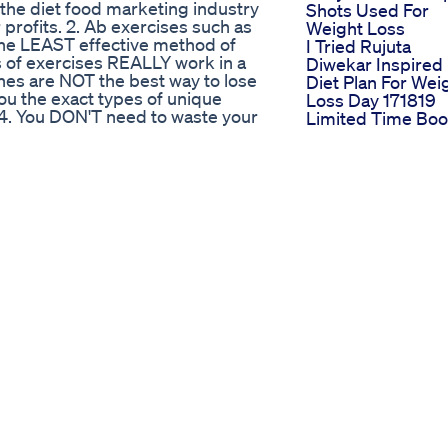
et the diet food marketing industry
Shots Used For
 profits. 2. Ab exercises such as
Weight Loss
 the LEAST effective method of
I Tried Rujuta
es of exercises REALLY work in a
Diwekar Inspired
ines are NOT the best way to lose
Diet Plan For Wei
 you the exact types of unique
Loss Day 171819
 4. You DON'T need to waste your
Limited Time Boo
 other bogus supplements. I'll
Digestive Health
 more detail below. 5. Ab belts,
With Acv Gummi
-gimmicks... they're all a
Reducebloating
u'll learn what really works
Lizzo Reaches
 all...
Weight Goal
52
Lizzo Weight Los
Lifestyle Progres
Subscribe
Utubeshorts
Monitization
Fitness Online
Fitness Lose Wei
Simpli Acv Ketos
Strategic Debut 
Shark Tank
Best Weight Loss
Gummies That W
Reviews Top Pick