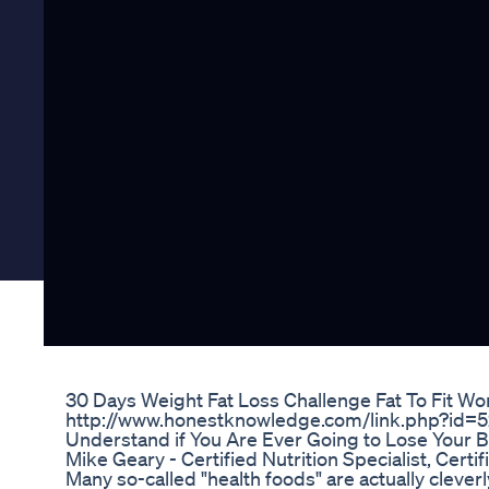
30 Days Weight Fat Loss Challenge Fat To Fit W
http://www.honestknowledge.com/link.php?id=
Understand if You Are Ever Going to Lose Your B
Mike Geary - Certified Nutrition Specialist, Certif
Many so-called "health foods" are actually clever