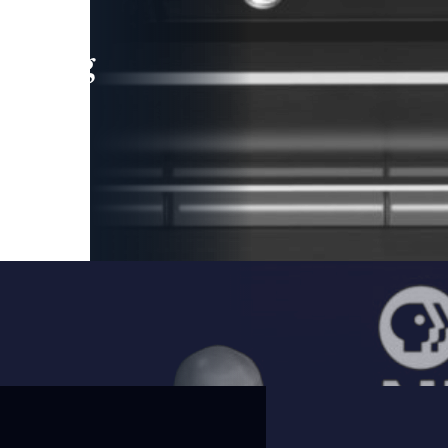
leading
 and