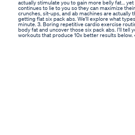
actually stimulate you to gain more belly fat... y
continues to lie to you so they can maximize their
crunches, sit-ups, and ab machines are actually
getting flat six pack abs. We'll explore what typ
minute. 3. Boring repetitive cardio exercise rout
body fat and uncover those six pack abs. I'll tell
workouts that produce 10x better results below.
money on expensive "extreme fat burner" pills or
show you how to use the power of natural foods in
ab-rockers, ab-loungers, and other infomercial ab
complete waste of your time and money. Again, yo
below. So, let's set the record straight once and for
http://www.honestknowledge.com/link.php?id=