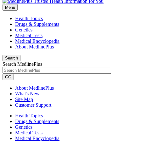
Menu
Health Topics
Drugs & Supplements
Genetics
Medical Tests
Medical Encyclopedia
About MedlinePlus
Search
Search MedlinePlus
GO
About MedlinePlus
What's New
Site Map
Customer Support
Health Topics
Drugs & Supplements
Genetics
Medical Tests
Medical Encyclopedia