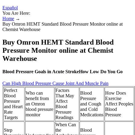
Español
You Are Here:
Home
→
Buy Omron HEMT Standard Blood Pressure Monitor online at
Chemist Warehouse
Buy Omron HEMT Standard Blood
Pressure Monitor online at Chemist
Warehouse
Blood Pressure Goals in Acute StrokeHow Low Do You Go
Can High Blood Pressure Cause Joint And Muscle Pain
Perfect
Factors
Who can
Blood
How Does
Blood
That May
benefit from
Pressure
Exercise
Pressure
Affect
an Omron
and Cough
Affect Peoples
and Heart
Blood
blood pressure
and Cold
Blood
Rate
Pressure
monitor
Medications
Pressure
Targets
Readings
When Can
Step
the
Blood