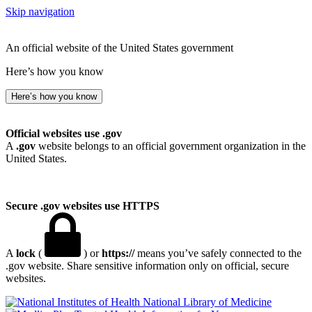
Skip navigation
An official website of the United States government
Here’s how you know
Here’s how you know
Official websites use .gov
A
.gov
website belongs to an official government organization in the
United States.
Secure .gov websites use HTTPS
A
lock
(
) or
https://
means you’ve safely connected to the
.gov website. Share sensitive information only on official, secure
websites.
National Library of Medicine