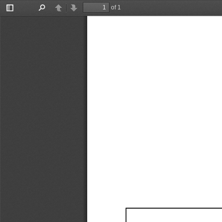
of 1
Toggle
Find
Previous
Next
Sidebar