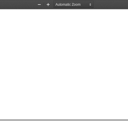
Zoom
Zoom
Out
In