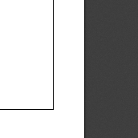
Ef
Ef