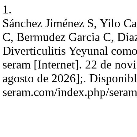
1.
Sánchez Jiménez S, Yilo C
C, Bermudez Garcia C, Diaz
Diverticulitis Yeyunal co
seram [Internet]. 22 de nov
agosto de 2026];. Disponible
seram.com/index.php/seram/