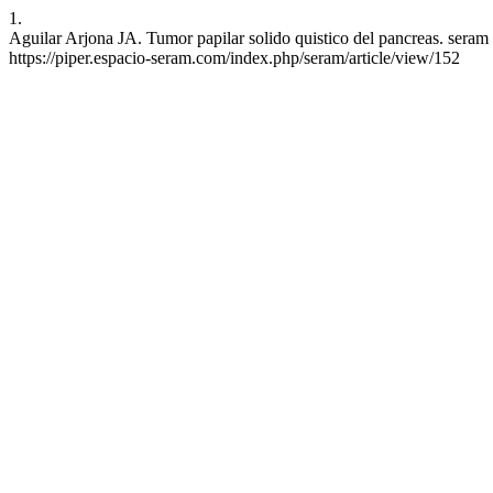
1.
Aguilar Arjona JA. Tumor papilar solido quistico del pancreas. seram 
https://piper.espacio-seram.com/index.php/seram/article/view/152