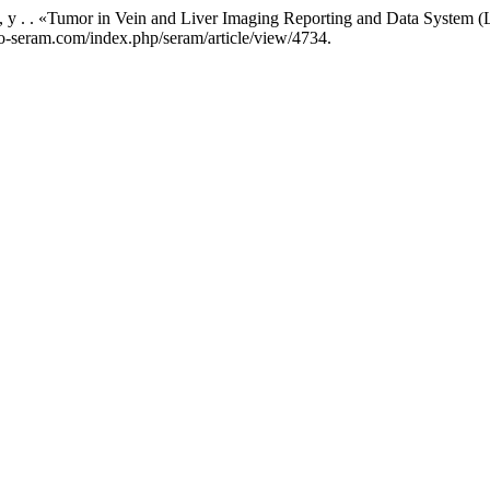
ska, y . . «Tumor in Vein and Liver Imaging Reporting and Data System
acio-seram.com/index.php/seram/article/view/4734.