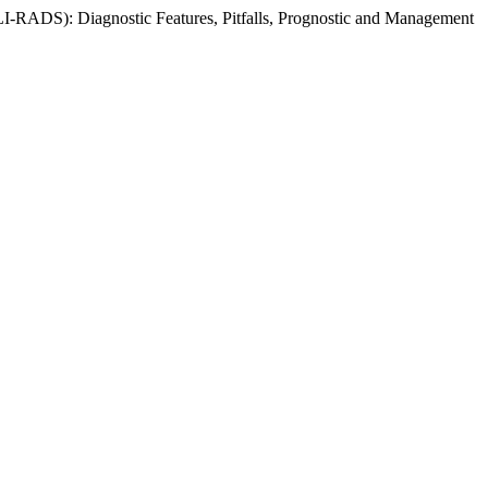
 (LI-RADS): Diagnostic Features, Pitfalls, Prognostic and Management