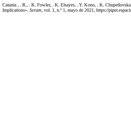
Catania , . R., . K. Fowler, . K. Elsayes, . Y. Kono, . K. Chupetlov
Implications».
Seram
, vol. 1, n.º 1, mayo de 2021, https://piper.esp