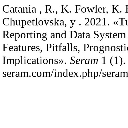
Catania , R., K. Fowler, K.
Chupetlovska, y . 2021. «T
Reporting and Data System
Features, Pitfalls, Prognos
Implications».
Seram
1 (1).
seram.com/index.php/seram/