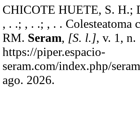
CHICOTE HUETE, S. H.; D
, . .; , . .; , . . Colesteato
RM.
Seram
,
[S. l.]
, v. 1, n
https://piper.espacio-
seram.com/index.php/seram/
ago. 2026.